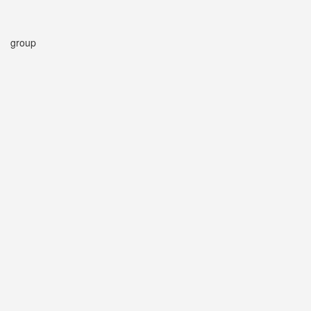
group